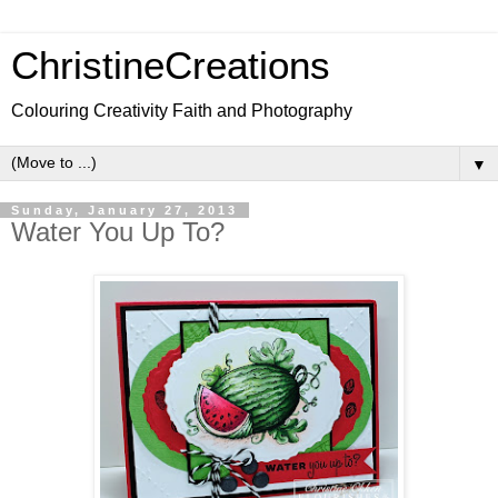
ChristineCreations
Colouring Creativity Faith and Photography
▼
Sunday, January 27, 2013
Water You Up To?