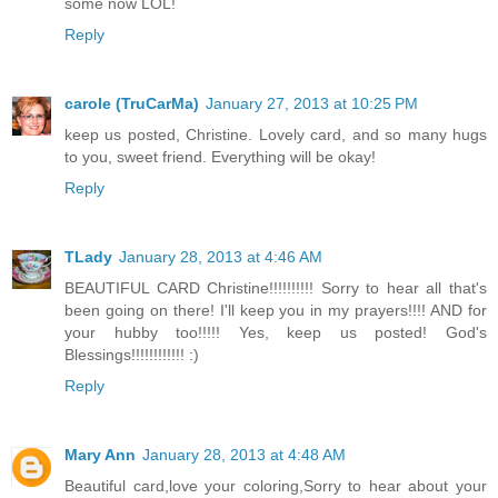
some now LOL!
Reply
carole (TruCarMa)
January 27, 2013 at 10:25 PM
keep us posted, Christine. Lovely card, and so many hugs
to you, sweet friend. Everything will be okay!
Reply
TLady
January 28, 2013 at 4:46 AM
BEAUTIFUL CARD Christine!!!!!!!!!! Sorry to hear all that's
been going on there! I'll keep you in my prayers!!!! AND for
your hubby too!!!!! Yes, keep us posted! God's
Blessings!!!!!!!!!!!! :)
Reply
Mary Ann
January 28, 2013 at 4:48 AM
Beautiful card,love your coloring,Sorry to hear about your