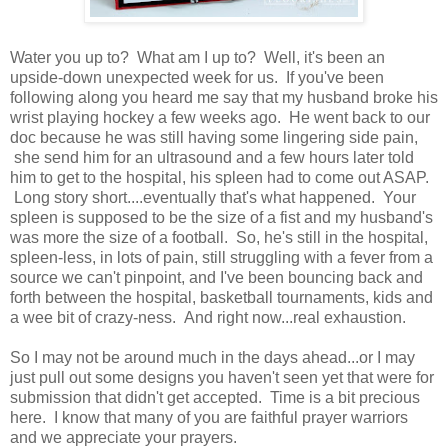
Water you up to? What am I up to? Well, it's been an
upside-down unexpected week for us. If you've been
following along you heard me say that my husband broke his
wrist playing hockey a few weeks ago. He went back to our
doc because he was still having some lingering side pain,
she send him for an ultrasound and a few hours later told
him to get to the hospital, his spleen had to come out ASAP.
Long story short....eventually that's what happened. Your
spleen is supposed to be the size of a fist and my husband's
was more the size of a football. So, he's still in the hospital,
spleen-less, in lots of pain, still struggling with a fever from a
source we can't pinpoint, and I've been bouncing back and
forth between the hospital, basketball tournaments, kids and
a wee bit of crazy-ness. And right now...real exhaustion.
So I may not be around much in the days ahead...or I may
just pull out some designs you haven't seen yet that were for
submission that didn't get accepted. Time is a bit precious
here. I know that many of you are faithful prayer warriors
and we appreciate your prayers.