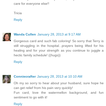
care for everyone else!!
Tricia
Reply
Wanda Cullen
January 28, 2013 at 9:17 AM
Gorgeous card and such fab coloring! So sorry that Terry is
still struggling in the hospital...prayers being lifted for his
healing and for your strength as you continue to juggle a
hectic family schedule! ((hugs))
Reply
Conniecrafter
January 28, 2013 at 10:10 AM
Oh my so sorry to hear about your husband, sure hope he
can get relief from his pain very quickly!
Fun card, love the watermellon background, and fun
sentiment to go with it!
Reply