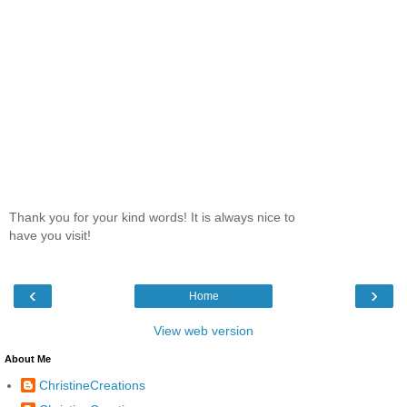
Thank you for your kind words! It is always nice to
have you visit!
‹
›
Home
View web version
About Me
ChristineCreations