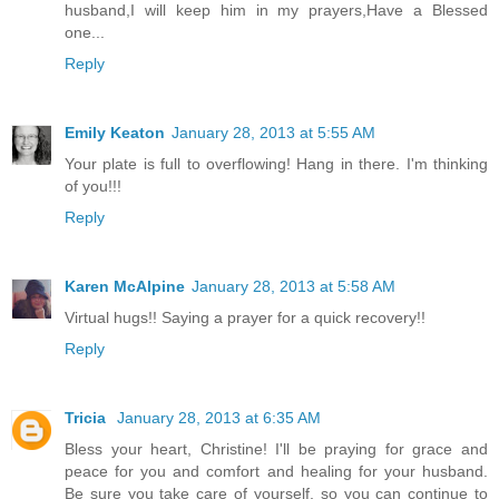
husband,I will keep him in my prayers,Have a Blessed
one...
Reply
Emily Keaton
January 28, 2013 at 5:55 AM
Your plate is full to overflowing! Hang in there. I'm thinking
of you!!!
Reply
Karen McAlpine
January 28, 2013 at 5:58 AM
Virtual hugs!! Saying a prayer for a quick recovery!!
Reply
Tricia
January 28, 2013 at 6:35 AM
Bless your heart, Christine! I'll be praying for grace and
peace for you and comfort and healing for your husband.
Be sure you take care of yourself, so you can continue to