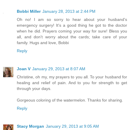
Bobbi Miller
January 28, 2013 at 2:44 PM
Oh no! I am so sorry to hear about your husband's
emergency surgery! It's a good thing he got to the doctor
when he did. Prayers coming your way for sure! Bless you
all, and don't worry about the cards; take care of your
family. Hugs and love, Bobbi
Reply
Joan V
January 29, 2013 at 8:07 AM
Christine, oh my, my prayers to you all. To your husband for
healing and relief of pain. And to you for strength to get
through your days.
Gorgeous coloring of the watermelon. Thanks for sharing.
Reply
Stacy Morgan
January 29, 2013 at 9:05 AM