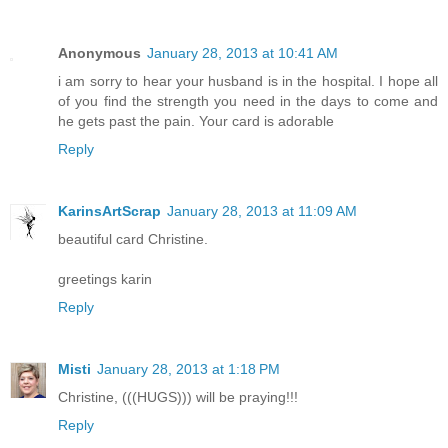
Anonymous
January 28, 2013 at 10:41 AM
i am sorry to hear your husband is in the hospital. I hope all
of you find the strength you need in the days to come and
he gets past the pain. Your card is adorable
Reply
KarinsArtScrap
January 28, 2013 at 11:09 AM
beautiful card Christine.
greetings karin
Reply
Misti
January 28, 2013 at 1:18 PM
Christine, (((HUGS))) will be praying!!!
Reply