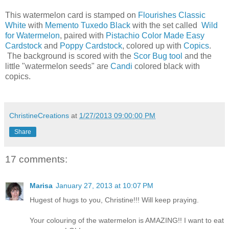
This watermelon card is stamped on
Flourishes Classic
White
with
Memento Tuxedo Black
with the set called
Wild
for Watermelon
, paired with
Pistachio Color Made Easy
Cardstock
and
Poppy Cardstock
, colored up with
Copics
.
The background is scored with the
Scor Bug tool
and the
little "watermelon seeds" are
Candi
colored black with
copics.
ChristineCreations
at
1/27/2013 09:00:00 PM
Share
17 comments:
Marisa
January 27, 2013 at 10:07 PM
Hugest of hugs to you, Christine!!! Will keep praying.
Your colouring of the watermelon is AMAZING!! I want to eat