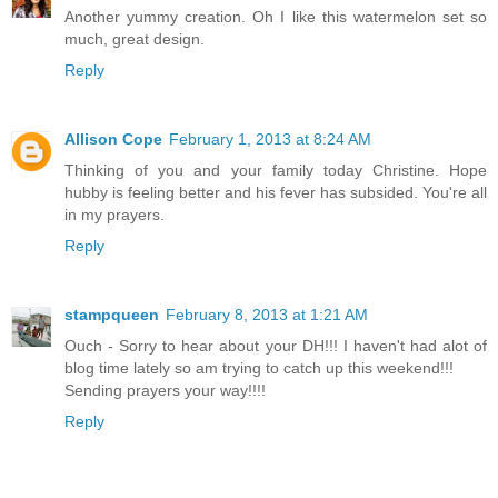
Another yummy creation. Oh I like this watermelon set so
much, great design.
Reply
Allison Cope
February 1, 2013 at 8:24 AM
Thinking of you and your family today Christine. Hope
hubby is feeling better and his fever has subsided. You're all
in my prayers.
Reply
stampqueen
February 8, 2013 at 1:21 AM
Ouch - Sorry to hear about your DH!!! I haven't had alot of
blog time lately so am trying to catch up this weekend!!!
Sending prayers your way!!!!
Reply